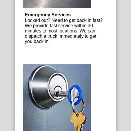
Emergency Services
Locked out? Need to get back in fast?
We provide fast service within 30
minutes to most locations. We can
dispatch a truck immediately to get
you back in.