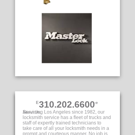
310.202.6600
Emergency Locksmith Service
Servicing Los Angeles since 1982, our
About Us:
locksmith service has a fleet of trucks and
staff of expertly trained technicians to
take care of all your locksmith needs in a
prompt and courteous manner. No job is