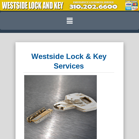
Skip
to
Menu
content
Westside Lock & Key
Services