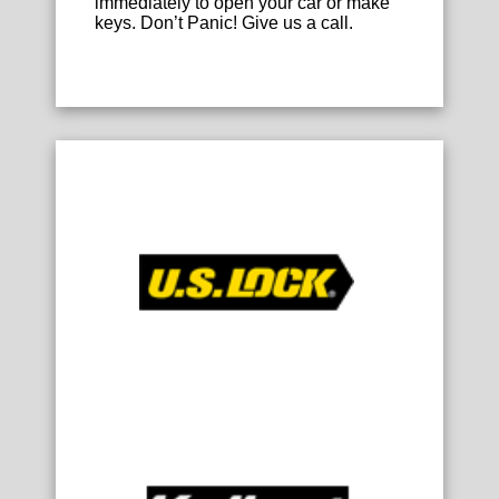
immediately to open your car or make
keys. Don’t Panic! Give us a call.