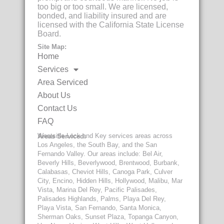
too big or too small. We are licensed,
bonded, and liability insured and are
licensed with the California State License
Board.
Site Map:
Home
Services
Area Serviced
About Us
Contact Us
FAQ
Westside Lock and Key services areas across
Areas Serviced:
Los Angeles, the South Bay, and the San
Fernando Valley. Our areas include: Bel Air,
Beverly Hills, Beverlywood, Brentwood, Burbank,
Calabasas, Cheviot Hills, Canoga Park, Culver
City, Encino, Hidden Hills, Hollywood, Malibu, Mar
Vista, Marina Del Rey, Pacific Palisades,
Palisades Highlands, Palms, Playa Del Rey,
Playa Vista, San Fernando, Santa Monica,
Sherman Oaks, Sunset Plaza, Topanga Canyon,