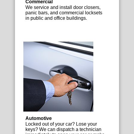
Commercial
We service and install door closers,
panic bars, and commercial locksets
in public and office buildings.
Automotive
Locked out of your car? Lose your
keys? We can dispatch a technician