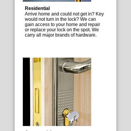
Residential
Arrive home and could not get in? Key
would not turn in the lock? We can
gain access to your home and repair
or replace your lock on the spot. We
carry all major brands of hardware.